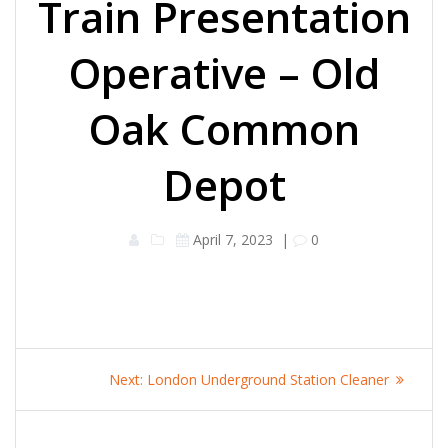
Train Presentation
Operative – Old
Oak Common
Depot
April 7, 2023
|
0
Post
Next
Next:
London Underground Station Cleaner
navigation
post: