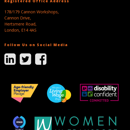
Registered Office Address
178/179 Cannon Workshops,
Cannon Drive,
Hertsmere Road,
London, E14 4AS
Follow Us on Social Media