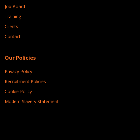
Job Board
Training
Clients
Contact
Our Policies
Privacy Policy
Recruitment Policies
Cookie Policy
Modern Slavery Statement