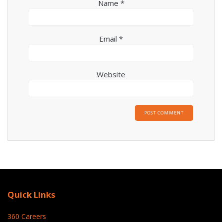
Name
*
Email
*
Website
Quick Links
360 Careers