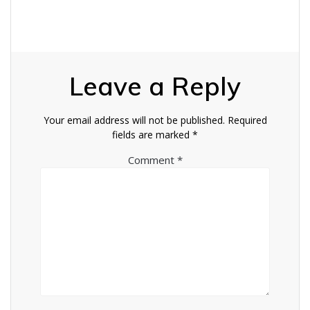
Leave a Reply
Your email address will not be published.
Required
fields are marked
*
Comment
*