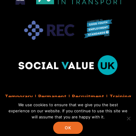
Temporary | Permanent | Recruitment | Training
| AGS Recruitment
We use cookies to ensure that we give you the best
© 2026 AGS Recruitment
experience on our website. If you continue to use this site we
will assume that you are happy with it.
Website by Moo
Web Designers in Brighton
OK