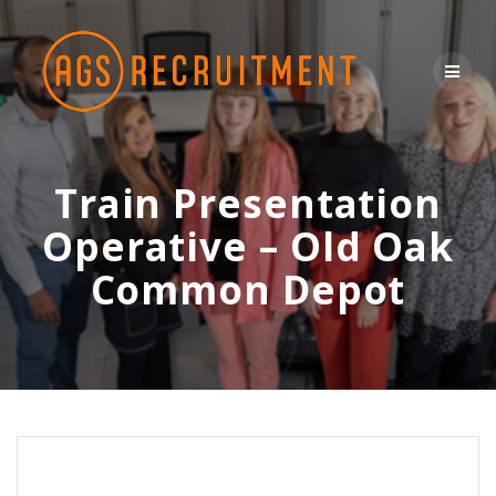
Skip
to
content
Train Presentation
Operative – Old Oak
Common Depot