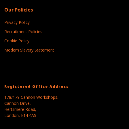
Our Policies
Privacy Policy
Recruitment Policies
Cookie Policy
Modern Slavery Statement
Registered Office Address
178/179 Cannon Workshops,
Cannon Drive,
Hertsmere Road,
London, E14 4AS