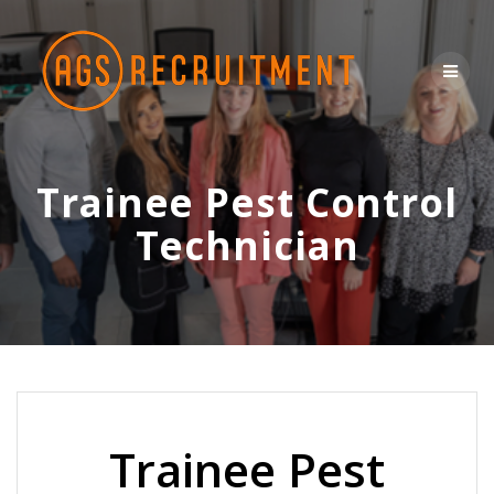
Skip
to
content
Trainee Pest Control
Technician
Trainee Pest