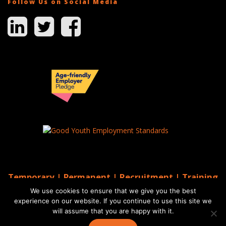
Follow Us on Social Media
Temporary | Permanent | Recruitment | Training
| AGS Recruitment
We use cookies to ensure that we give you the best
© 2026 AGS Recruitment
experience on our website. If you continue to use this site we
will assume that you are happy with it.
Website by Moo
Web Designers in Brighton