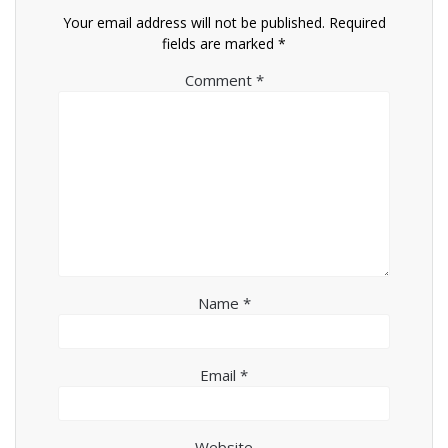
Your email address will not be published.
Required
fields are marked
*
Comment
*
Name
*
Email
*
Website