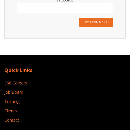
Quick Links
360 Careers
Job Board
Training
Clients
Contact