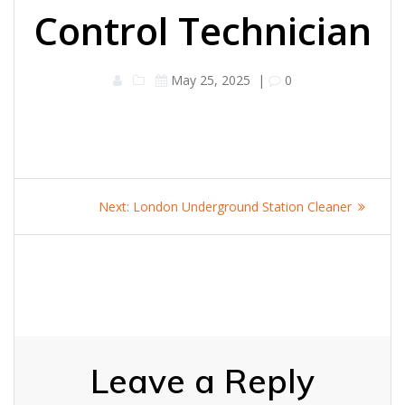
Control Technician
May 25, 2025
|
0
Post
Next
Next:
London Underground Station Cleaner
navigation
post:
Leave a Reply