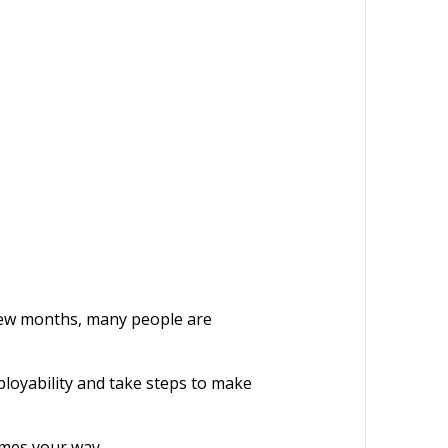
 few months, many people are
ployability and take steps to make
comes your way.