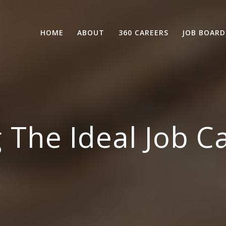
HOME
ABOUT
360 CAREERS
JOB BOARD
 The Ideal Job C