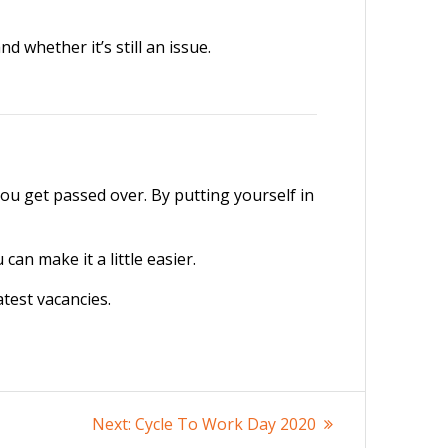
 whether it’s still an issue.
you get passed over. By putting yourself in
an make it a little easier.
atest vacancies.
Next
Next:
Cycle To Work Day 2020
post: