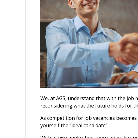
We, at AGS, understand that with the job
reconsidering what the future holds for t
As competition for job vacancies becomes i
yourself the “ideal candidate”.
With a few simple steps, you can make su