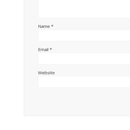
Name
*
Email
*
Website