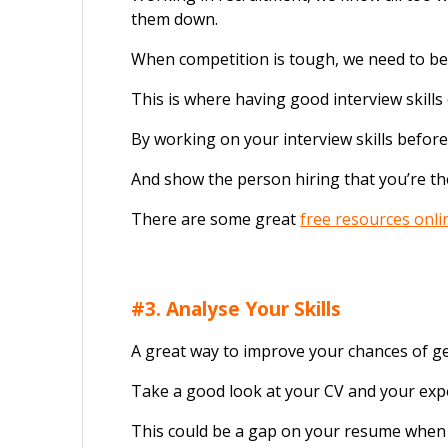
them down.
When competition is tough, we need to be s
This is where having good interview skills
By working on your interview skills befor
And show the person hiring that you’re the
There are some great
free resources onli
#3. Analyse Your Skills
A great way to improve your chances of get
Take a good look at your CV and your exp
This could be a gap on your resume when y