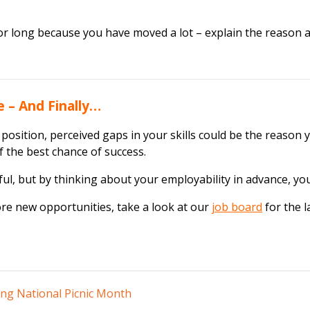
or long because you have moved a lot – explain the reason and
 – And Finally…
 position, perceived gaps in your skills could be the reason 
lf the best chance of success.
ul, but by thinking about your employability in advance, you c
ore new opportunities, take a look at our
job board
for the l
ing National Picnic Month