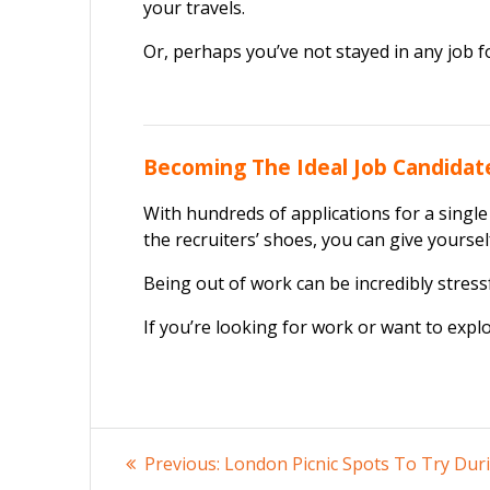
your travels.
Or, perhaps you’ve not stayed in any job f
Becoming The Ideal Job Candidate
With hundreds of applications for a single
the recruiters’ shoes, you can give yourse
Being out of work can be incredibly stressf
If you’re looking for work or want to expl
Post
Previous
Previous:
London Picnic Spots To Try Dur
post: