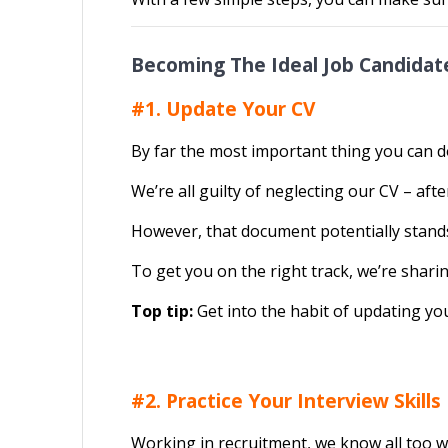
Becoming The Ideal Job Candida
#1. Update Your CV
By far the most important thing you can do
We’re all guilty of neglecting our CV – afte
However, that document potentially stands 
To get you on the right track, we’re shari
Top tip:
Get into the habit of updating your
#2. Practice Your Interview Skills
Working in recruitment, we know all too we