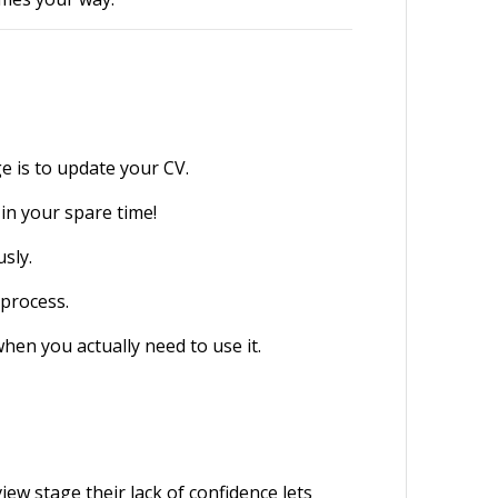
e is to update your CV.
 in your spare time!
usly.
 process.
when you actually need to use it.
ew stage their lack of confidence lets