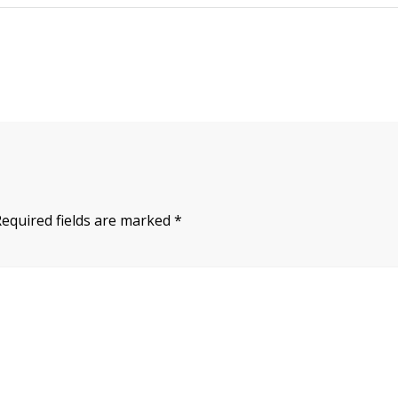
Required fields are marked
*