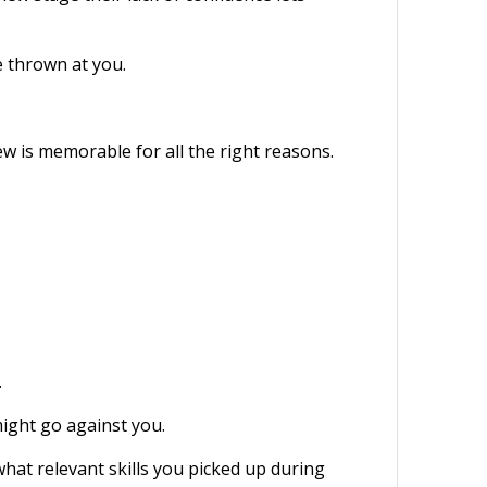
e thrown at you.
w is memorable for all the right reasons.
.
ight go against you.
hat relevant skills you picked up during