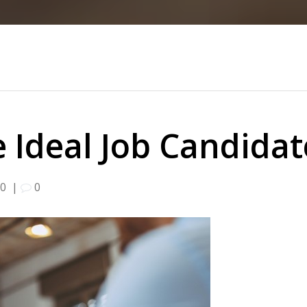
 Ideal Job Candida
20
|
0