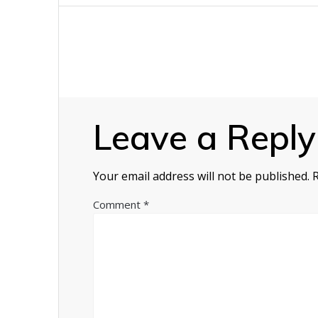
navigation
Leave a Reply
Your email address will not be published.
Comment
*