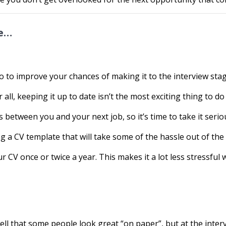
te…
 to improve your chances of making it to the interview stag
r all, keeping it up to date isn’t the most exciting thing to do
between you and your next job, so it’s time to take it serio
ng a CV template that will take some of the hassle out of the
 CV once or twice a year. This makes it a lot less stressful 
ll that some people look great “on paper”, but at the intervi