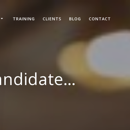
TRAINING
CLIENTS
BLOG
CONTACT
andidate…