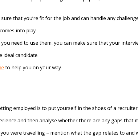
ure that you’re fit for the job and can handle any challeng
 comes into play.
e you need to use them, you can make sure that your intervie
 ideal candidate.
ne
to help you on your way.
ting employed is to put yourself in the shoes of a recruiter
erience and then analyse whether there are any gaps that m
ou were travelling – mention what the gap relates to and w