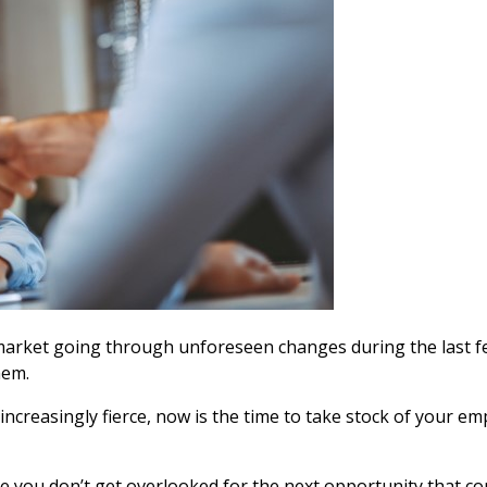
 market going through unforeseen changes d
uring the last
hem.
ncreasingly fierce, now is the time to take stock of your em
re you don’t get overlooked for the next opportunity that 