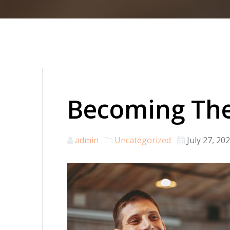
Becoming The
admin
Uncategorized
July 27, 20