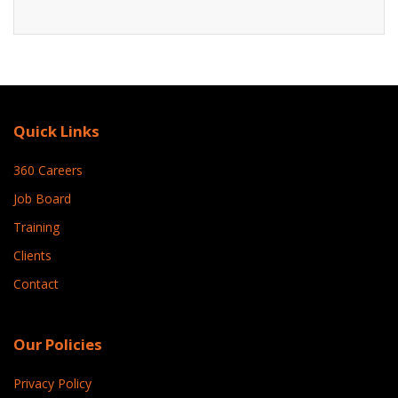
Quick Links
360 Careers
Job Board
Training
Clients
Contact
Our Policies
Privacy Policy