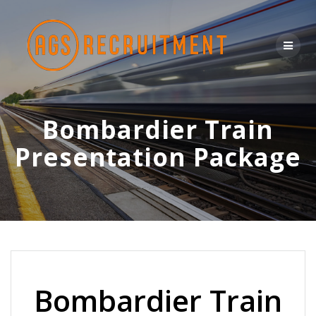
Skip
to
content
Bombardier Train
Presentation Package
Bombardier Train