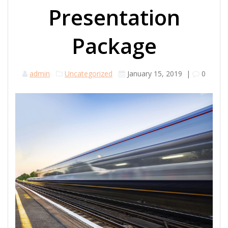
Presentation
Package
admin
Uncategorized
January 15, 2019
|
0