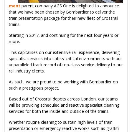
ment
parent company AGS One is delighted to announce
that we have been chosen by Bombardier to deliver the
train presentation package for their new fleet of Crossrail
trains.
Starting in 2017, and continuing for the next four years or
more.
This capitalises on our extensive rail experience, delivering
specialist services into safety-critical environments with our
unparalleled track record of top-class service delivery to our
rail industry clients.
As such, we are proud to be working with Bombardier on
such a prestigious project.
Based out of Crossrail depots across London, our teams
will be providing scheduled and reactive specialist cleaning
services for both the inside and outside of the trains.
Whether routine cleaning to sustain high levels of train
presentation or emergency reactive works such as graffiti