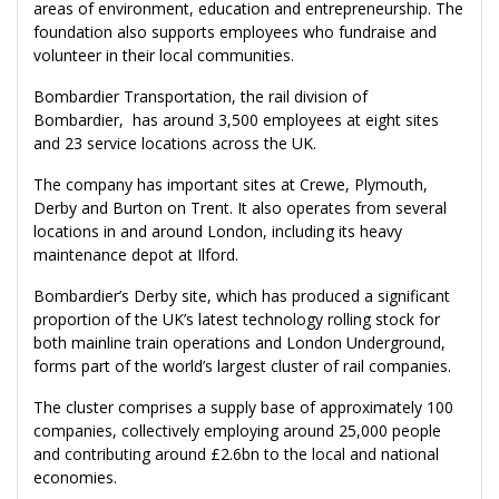
areas of environment, education and entrepreneurship. The
foundation also supports employees who fundraise and
volunteer in their local communities.
Bombardier Transportation, the rail division of
Bombardier, has around 3,500 employees at eight sites
and 23 service locations across the UK.
The company has important sites at Crewe, Plymouth,
Derby and Burton on Trent. It also operates from several
locations in and around London, including its heavy
maintenance depot at Ilford.
Bombardier’s Derby site, which has produced a significant
proportion of the UK’s latest technology rolling stock for
both mainline train operations and London Underground,
forms part of the world’s largest cluster of rail companies.
The cluster comprises a supply base of approximately 100
companies, collectively employing around 25,000 people
and contributing around £2.6bn to the local and national
economies.