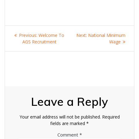
Post
Previous
Next
Previous:
Welcome To
Next:
National Minimum
navigation
post:
post:
AGS Recruitment
Wage
Leave a Reply
Your email address will not be published.
Required
fields are marked
*
Comment
*