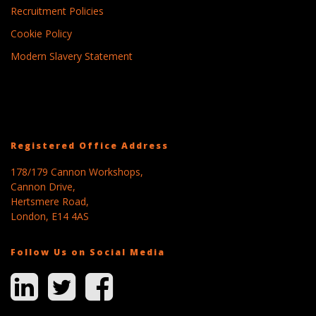
Recruitment Policies
Cookie Policy
Modern Slavery Statement
Registered Office Address
178/179 Cannon Workshops,
Cannon Drive,
Hertsmere Road,
London, E14 4AS
Follow Us on Social Media