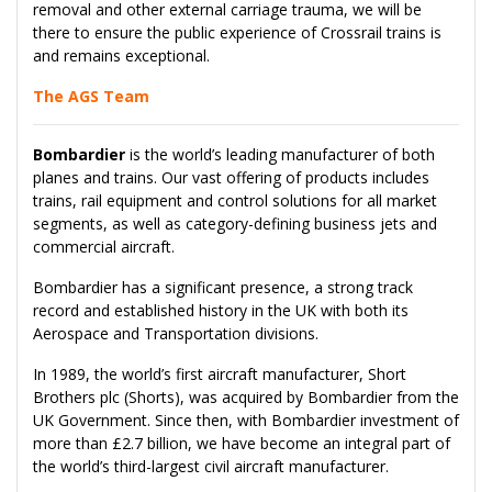
removal and other external carriage trauma, we will be
there to ensure the public experience of Crossrail trains is
and remains exceptional.
The AGS Team
Bombardier
is the world’s leading manufacturer of both
planes and trains. Our vast offering of products includes
trains, rail equipment and control solutions for all market
segments, as well as category-defining business jets and
commercial aircraft.
Bombardier has a significant presence, a strong track
record and established history in the UK with both its
Aerospace and Transportation divisions.
In 1989, the world’s first aircraft manufacturer, Short
Brothers plc (Shorts), was acquired by Bombardier from the
UK Government. Since then, with Bombardier investment of
more than £2.7 billion, we have become an integral part of
the world’s third-largest civil aircraft manufacturer.