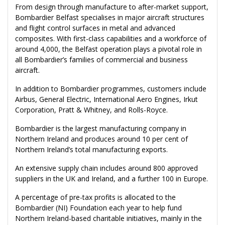
From design through manufacture to after-market support,
Bombardier Belfast specialises in major aircraft structures
and flight control surfaces in metal and advanced
composites. With first-class capabilities and a workforce of
around 4,000, the Belfast operation plays a pivotal role in
all Bombardier’s families of commercial and business
aircraft.
In addition to Bombardier programmes, customers include
Airbus, General Electric, International Aero Engines, Irkut
Corporation, Pratt & Whitney, and Rolls-Royce.
Bombardier is the largest manufacturing company in
Northern Ireland and produces around 10 per cent of
Northern Ireland’s total manufacturing exports.
An extensive supply chain includes around 800 approved
suppliers in the UK and Ireland, and a further 100 in Europe.
A percentage of pre-tax profits is allocated to the
Bombardier (NI) Foundation each year to help fund
Northern Ireland-based charitable initiatives, mainly in the