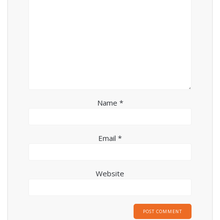
Name
*
Email
*
Website